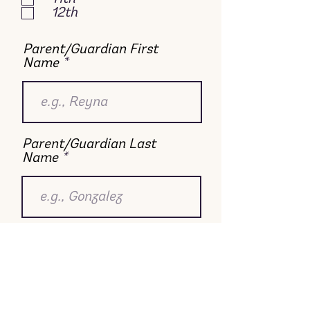
12th
Parent/Guardian First
Name
Parent/Guardian Last
Name
Email