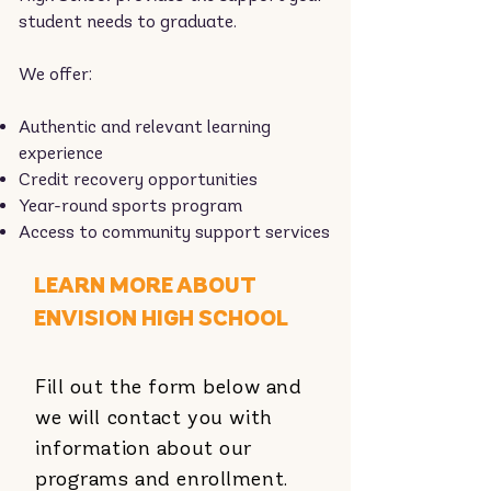
student needs to graduate.
We offer:
Authentic and relevant learning
experience
Credit recovery opportunities
Year-round sports program
Access to community support services
LEARN MORE ABOUT
ENVISION HIGH SCHOOL
Fill out the form below and
we will contact you with
information about our
programs and enrollment.