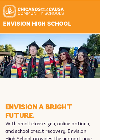
ENVISION HIGH SCHOOL
ENVISION A BRIGHT
FUTURE.
With small class sizes, online options,
and school credit recovery, Envision
High School provides the support your