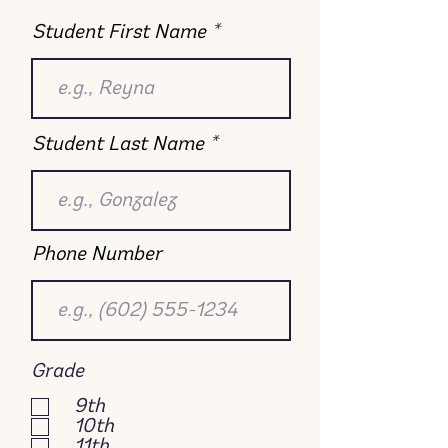
Student First Name
Student Last Name
Phone Number
Grade
9th
10th
11th