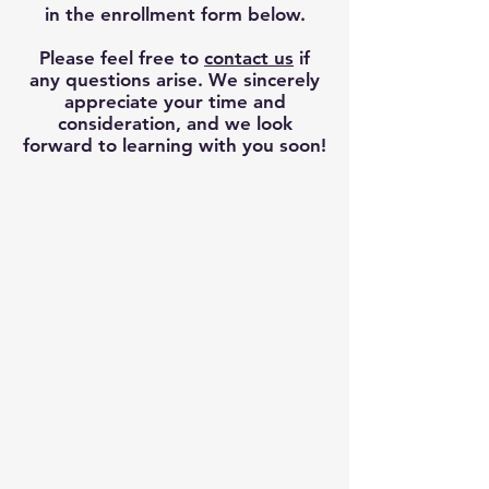
in the enrollment form below.
Please feel free to
contact us
if
any questions arise.
We sincerely
appreciate your time and
consideration, and we look
forward to learning with you soon!