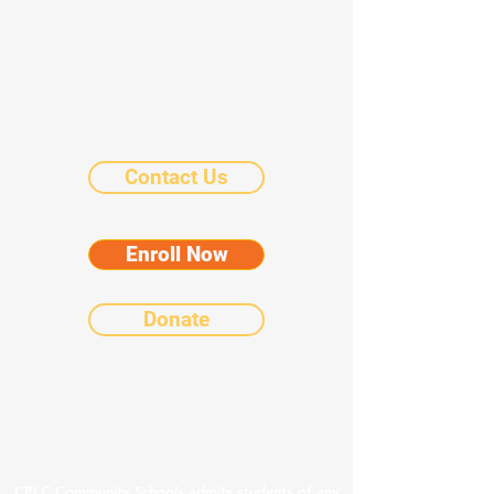
Contact Us
Enroll Now
Donate
©2025 by Chicanos Por La Causa Community
Schools.
Notice of Nondiscriminatory Policy as to
Students
CPLC Community Schools admits students of any