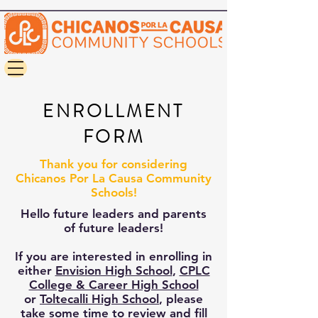
ENROLLMENT
FORM
Thank you for considering
Chicanos Por La Causa Community
Schools!
Hello future leaders and parents
of future leaders!
If you are interested in enrolling in
either
Envision High School
,
CPLC
College & Career High School
or
Toltecalli High School
, please
take some time to review and fill