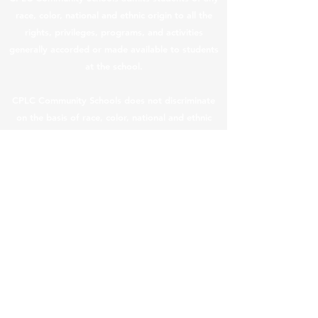
race, color, national and ethnic origin to all the
rights, privileges, programs, and activities
generally accorded or made available to students
at the school.
CPLC Community Schools does not discriminate
on the basis of race, color, national and ethnic
origin in the administration of its educational
policies, admissions policies, scholarship and loan
programs, and athletic and other school-
administered programs.
CPLC Legal & Privacy Notices
|
Teacher Salary
Information
In compliance with ARS §
15-189.05
, teacher
compensation information is provided below.
In this content, “teacher” means a “returning