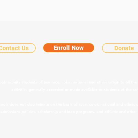
Enroll Now
Contact Us
Donate
©2025 by Chicanos Por La Causa Community Schools.
Notice of Nondiscriminatory Policy as to Students
 admits students of any race, color, national and ethnic origin to all the 
activities generally accorded or made available to students at the sc
s does not discriminate on the basis of race, color, national and ethnic ori
, admissions policies, scholarship and loan programs, and athletic and othe
CPLC Legal & Privacy Notices
|
Teacher Salary Information
pliance with ARS § 15-189.05, teacher compensation information is