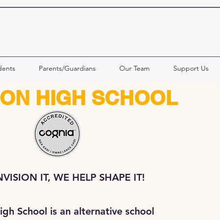
dents
Parents/Guardians
Our Team
Support Us
ION HIGH SCHOOL
VISION IT, WE HELP SHAPE IT!
igh School is an alternative school