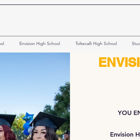
ol
Envision High School
Toltecalli High School
Stu
ENVIS
YOU EN
Envision H