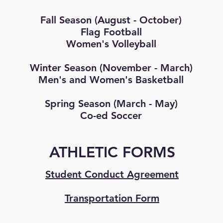
Fall Season (August - October)
Flag Football
Women's Volleyball
Winter Season (November - March)
Men's and Women's Basketball
Spring Season (March - May)
Co-ed Soccer
ATHLETIC FORMS
Student Conduct Agreement
Transportation Form