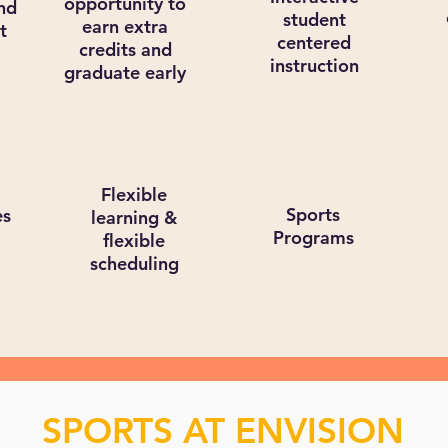
opportunity to
nd
student
earn extra
t
centered
credits and
instruction
graduate early
Flexible
Sports
es
learning &
Programs
flexible
scheduling
SPORTS AT ENVISION