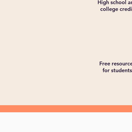
High school a
college credi
Free resourc
for students