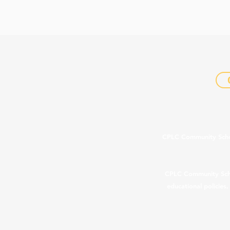
CPLC Community Schools
CPLC Community School
educational policies
In com