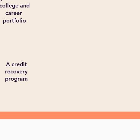
college and
career
portfolio
A credit
recovery
program