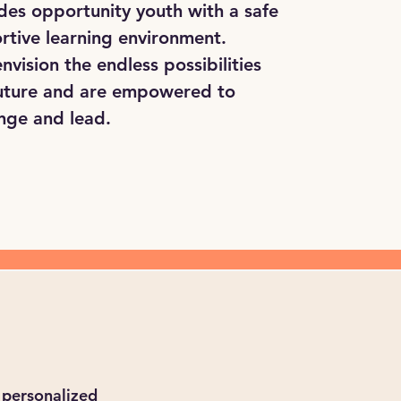
des opportunity youth with a safe
rtive learning environment.
nvision the endless possibilities
 future and are empowered to
nge and lead.
 personalized