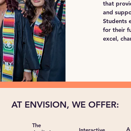
that provi
and suppo
Students e
for their
excel, cha
AT ENVISION, WE OFFER:
The
A
Interactive