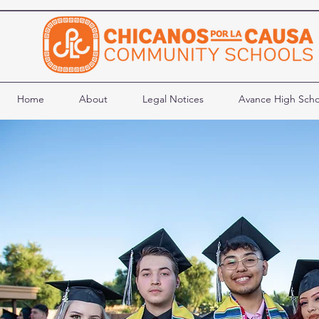
Home
About
Legal Notices
Avance High Scho