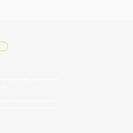
rights, privileges, programs, and
hool.
gin in the administration of its
r school-administered programs.
 provided below.