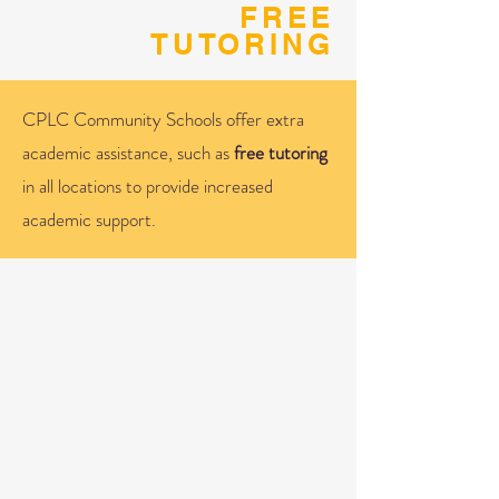
FREE
TUTORING
CPLC Community Schools offer extra
academic assistance, such as
free tutoring
in all locations to provide increased
academic support.