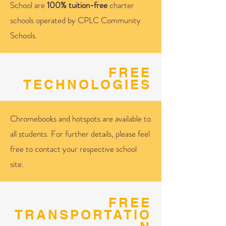
School are
100% tuition-free
charter
schools operated by CPLC Community
Schools.
FREE
TECHNOLOGIES
Chromebooks and hotspots are available to
all students. For further details, please feel
free to contact your respective school
site.
FREE
TRANSPORTATIO