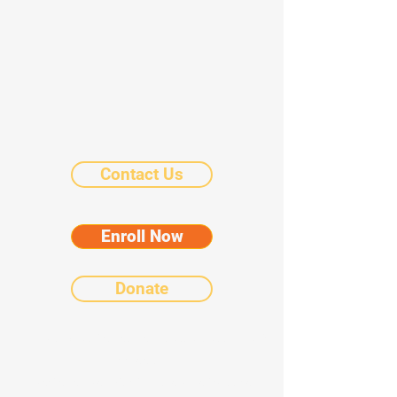
Contact Us
Enroll Now
Donate
©2025 by Chicanos Por La Causa Community
Schools.
Notice of Nondiscriminatory Policy as to