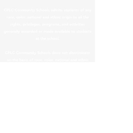
Students
CPLC Community Schools admits students of any
race, color, national and ethnic origin to all the
rights, privileges, programs, and activities
generally accorded or made available to students
at the school.
CPLC Community Schools does not discriminate
on the basis of race, color, national and ethnic
origin in the administration of its educational
policies, admissions policies, scholarship and loan
programs, and athletic and other school-
administered programs.
CPLC Legal & Privacy Notices
|
Teacher Salary
Information
In compliance with ARS §
15-189.05
, teacher
compensation information is provided below.