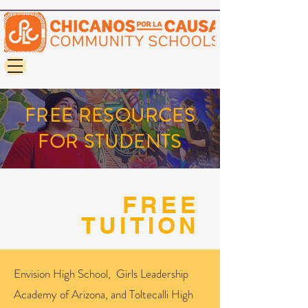
FREE RESOURCES
FOR STUDENTS
FREE
TUITION
Envision High School, Girls Leadership
Academy of Arizona, and Toltecalli High