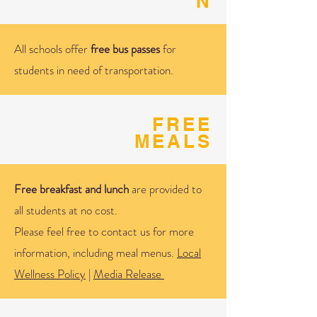
N
All schools offer
free bus passes
for
students in need of transportation.
FREE
MEALS
Free breakfast and lunch
are provided to
all students at no cost.
Please feel free to contact us for more
information, including meal menus.
Local
Wellness Policy
|
Media Release