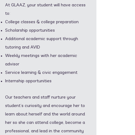
At GLAAZ, your student will have access
to:
College classes & college preparation
Scholarship opportunities
Additional academic support through
tutoring and AVID
Weekly meetings with her academic
advisor
Service learning & civic engagement
Internship opportunities
Our teachers and staff nurture your
student’s curiosity and encourage her to
learn about herself and the world around
her so she can attend college, become a
professional, and lead in the community