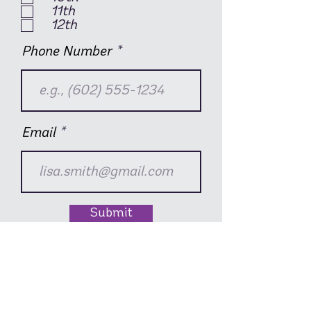
11th
12th
Phone Number
Email
Submit
Show this video to your