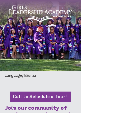
Language/Idioma
Call to Schedule a Tour!
Join our community of