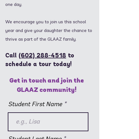
one day.
We encourage you to join us this school
year and give your daughter the chance to
thrive as part of the GLAAZ family.
Call
(602) 288-4518
to
schedule a tour today!
Get in touch and join the
GLAAZ community!
Student First Name