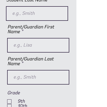
Student Last Name
Parent/Guardian First
Name
Parent/Guardian Last
Name
Grade
9th
10th