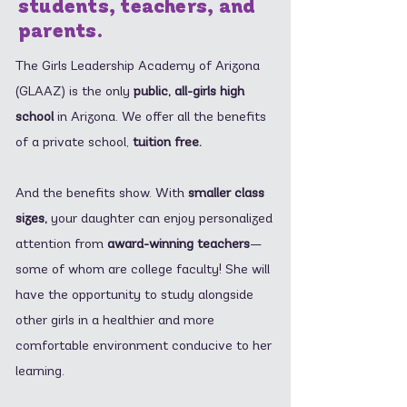
students, teachers, and
parents.
The Girls Leadership Academy of Arizona
(GLAAZ) is the only
public, all-girls high
school
in Arizona. We offer all the benefits
of a private school,
tuition free.
And the benefits show. With
smaller class
sizes,
your daughter can enjoy personalized
attention from
award-winning teachers
—
some of whom are college faculty! She will
have the opportunity to study alongside
other girls in a healthier and more
comfortable environment conducive to her
learning.