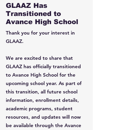
GLAAZ Has
Transitioned to
Avance High School
Thank you for your interest in
GLAAZ.
We are excited to share that
GLAAZ has officially transitioned
to Avance High School for the
upcoming school year. As part of
this transition, all future school
information, enrollment details,
academic programs, student
resources, and updates will now
be available through the Avance