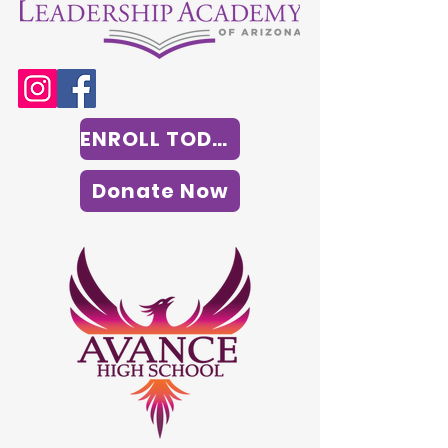
ENROLL TODAY
Donate Now