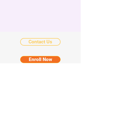
Contact Us
Enroll Now
Donate
©2025 by Chicanos Por La Causa Community
Schools.
Notice of Nondiscriminatory Policy as to
Students