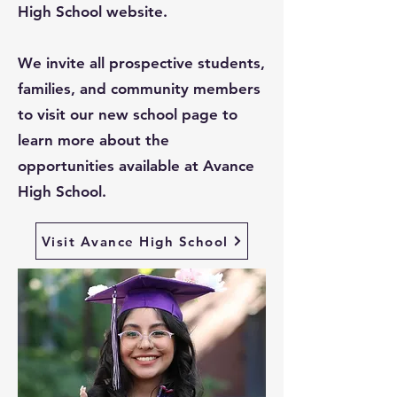
High School website.
We invite all prospective students,
families, and community members
to visit our new school page to
learn more about the
opportunities available at Avance
High School.
Visit Avance High School