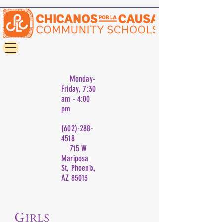
Monday-
Friday, 7:30
am - 4:00
pm
(602)-288-
4518
715 W
Mariposa
St, Phoenix,
AZ 85013