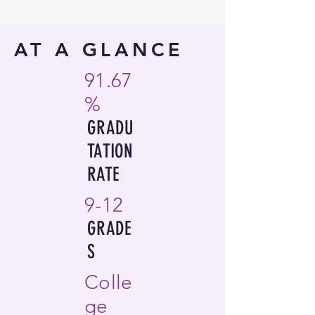
AT A GLANCE
91.67
%
GRADU
TATION
RATE
9-12
GRADE
S
Colle
ge