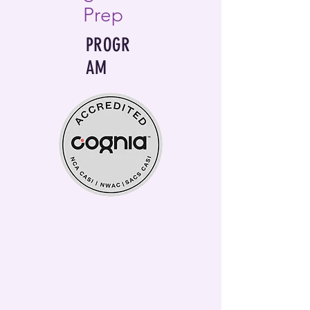
Prep
PROGR
AM