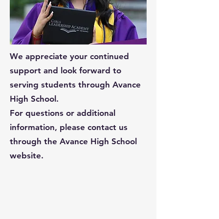
We appreciate your continued
support and look forward to
serving students through Avance
High School.
For questions or additional
information, please contact us
through the Avance High School
website.