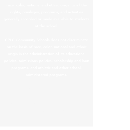
race, color, national and ethnic origin to all the
rights, privileges, programs, and activities
generally accorded or made available to students
at the school.
CPLC Community Schools does not discriminate
on the basis of race, color, national and ethnic
origin in the administration of its educational
policies, admissions policies, scholarship and loan
programs, and athletic and other school-
administered programs.
CPLC Legal & Privacy Notices
|
Teacher Salary
Information
In compliance with ARS §
15-189.05
, teacher
compensation information is provided below.
In this content, “teacher” means a “returning