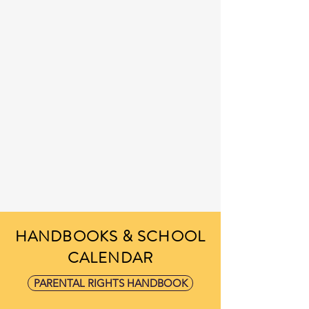
HANDBOOKS & SCHOOL
CALENDAR
PARENTAL RIGHTS HANDBOOK