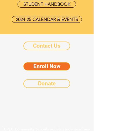
STUDENT HANDBOOK
2024-25 CALENDAR & EVENTS
Contact Us
Enroll Now
Donate
©2025 by Chicanos Por La Causa Community
Schools.
Notice of Nondiscriminatory Policy as to
Students
CPLC Community Schools admits students of any