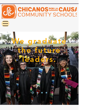
We graduate
the future
leaders.