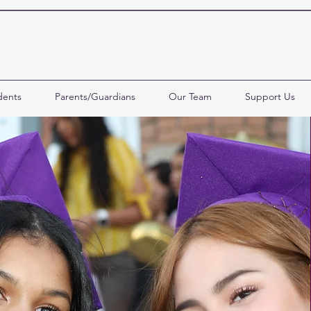
dents
Parents/Guardians
Our Team
Support Us