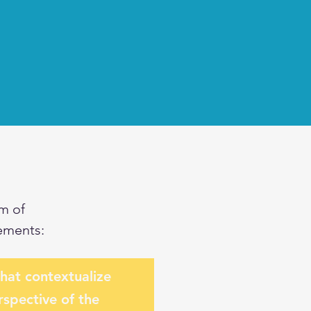
m of
ements:
that contextualize
rspective of the