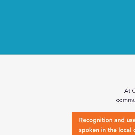
At 
commun
Recognition and us
spoken in the local