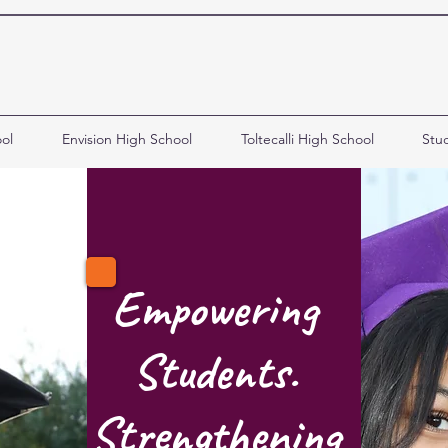
ol
Envision High School
Toltecalli High School
Stu
Empowering
Students.
Strengthening