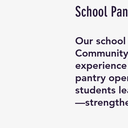
School Pan
Our school 
Community-
experience
pantry oper
students l
—strengthe