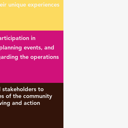
eir unique experiences
ticipation in
planning events, and
garding the operations
l stakeholders to
s of the community
ving and action