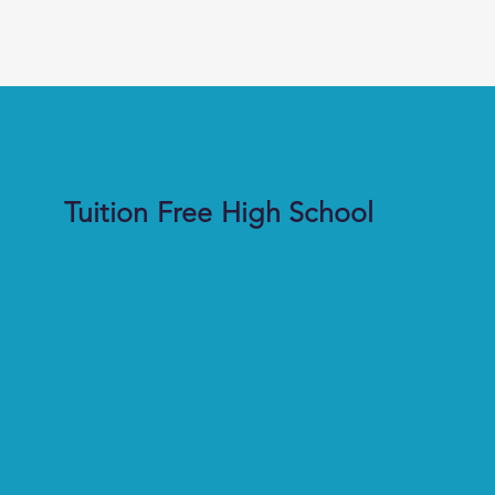
Tuition Free High School