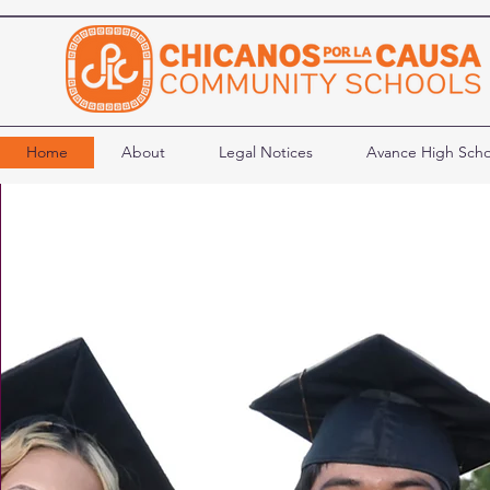
Home
About
Legal Notices
Avance High Scho