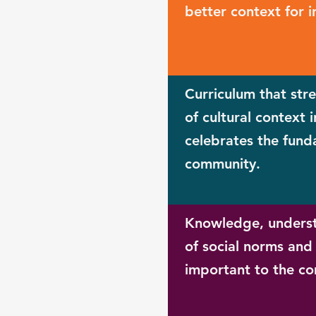
better context for i
Curriculum that str
of cultural context 
celebrates the fund
community.
Knowledge, underst
of social norms and 
important to the c