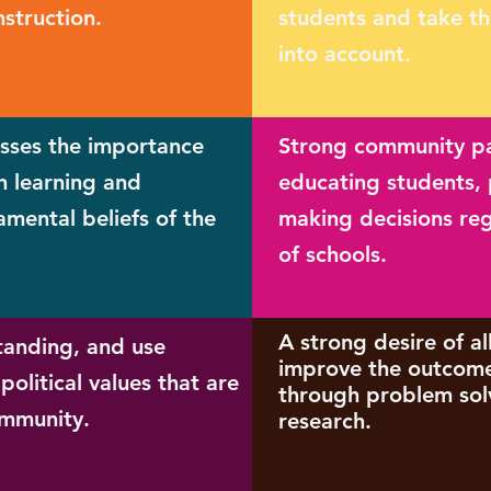
nstruction.
students and take th
into account.
esses the importance
Strong community par
in learning and
educating students, 
amental beliefs of the
making decisions re
of schools.
A strong desire of al
anding, and use
improve the outcome
political values that are
through problem sol
ommunity.
research.