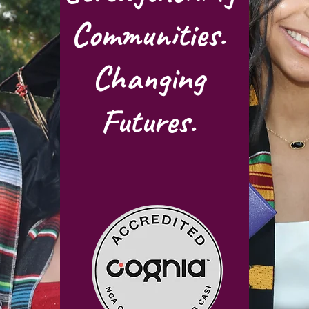
Communities.
Changing
Futures.