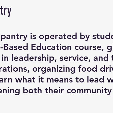
try
pantry is operated by stude
Based Education course, gi
 in leadership, service, a
ations, organizing food dri
earn what it means to lead
ning both their community a