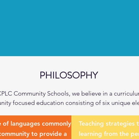
PHILOSOPHY
CPLC Community Schools, we believe in a curriculu
ity focused education consisting of six unique el
e of languages commonly
Teaching strategies 
 community to provide a
learning from the pe