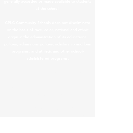
generally accorded or made available to students
at the school.
CPLC Community Schools does not discriminate
on the basis of race, color, national and ethnic
origin in the administration of its educational
policies, admissions policies, scholarship and loan
programs, and athletic and other school-
administered programs.
CPLC Legal & Privacy Notices
|
Teacher Salary
Information
In compliance with ARS §
15-189.05
, teacher
compensation information is provided below.
In this content, “teacher” means a “returning
teacher.” Returning teachers received an
average base compensation increase of
3.55% from FY25. The salary information