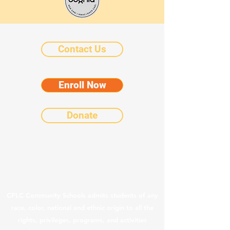
Contact Us
Enroll Now
Donate
©2025 by Chicanos Por La Causa Community
Schools.
Notice of Nondiscriminatory Policy as to
Students
CPLC Community Schools admits students of any
race, color, national and ethnic origin to all the
rights, privileges, programs, and activities