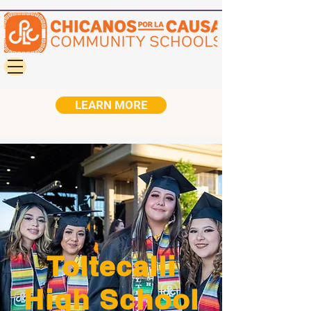
LEARN MORE
Toltecalli
High School