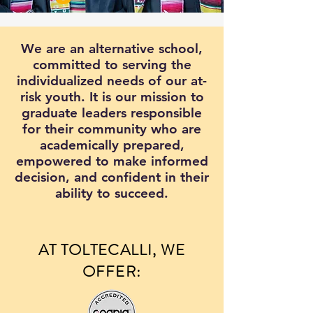
We are an alternative school,
committed to serving the
individualized needs of our at-
risk youth. It is our mission to
graduate leaders responsible
for their community who are
academically prepared,
empowered to make informed
decision, and confident in their
ability to succeed.
AT TOLTECALLI, WE
OFFER: